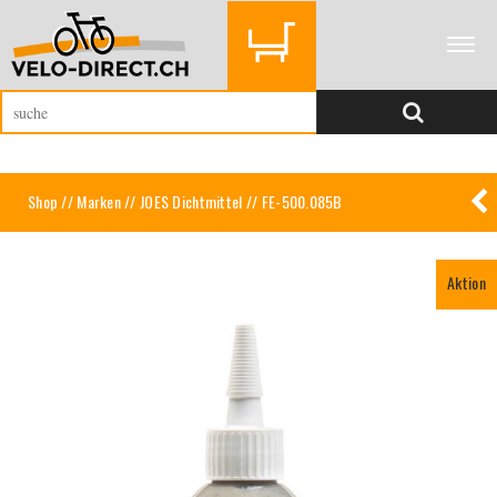
Shop
//
Marken
//
JOES Dichtmittel
// FE-500.085B
Aktion