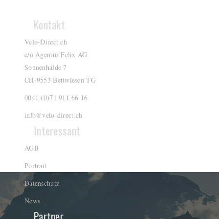
Kontakt
Velo-Direct.ch
c/o Agentur Felix AG
Sonnenhalde 7
CH-9553 Bettwiesen TG
0041 (0)71 911 66 16
info@velo-direct.ch
Interessant
AGB
Portrait
Datenschutz
News
Partner