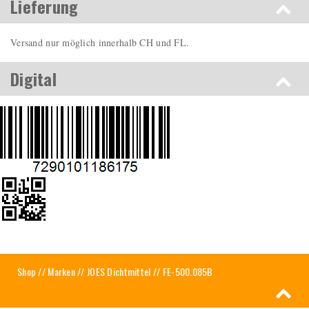
Lieferung
Versand nur möglich innerhalb CH und FL.
Digital
Shop
//
Marken
//
JOES Dichtmittel
// FE-500.085B