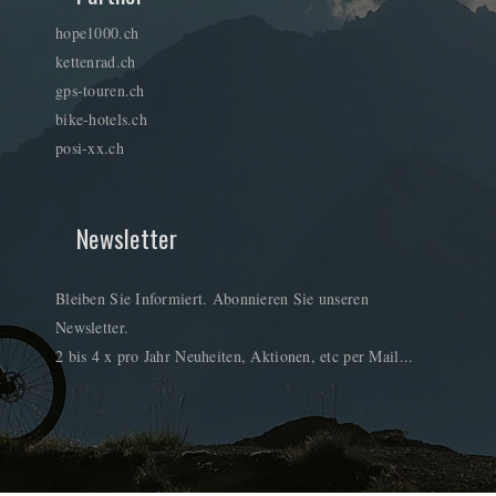
hope1000.ch
kettenrad.ch
gps-touren.ch
bike-hotels.ch
posi-xx.ch
Newsletter
Bleiben Sie Informiert. Abonnieren Sie unseren
Newsletter.
2 bis 4 x pro Jahr Neuheiten, Aktionen, etc per Mail...