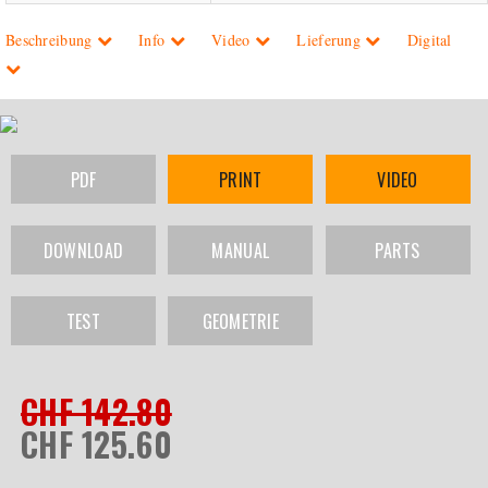
Beschreibung
Info
Video
Lieferung
Digital
PDF
PRINT
VIDEO
DOWNLOAD
MANUAL
PARTS
TEST
GEOMETRIE
CHF 142.80
CHF 125.60