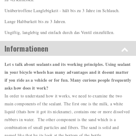
Unübertroffene Langlebigkeit - hält bis zu 3 Jahre im Schlauch.
Lange Haltbarkeit bis zu 3 Jahren.
Ungiftig, langlebig und einfach durch das Ventil einzufüllen.
Informationen
Let s talk about sealants and its working principles. Using sealant
in your bicycle wheels has many advantages and it doesnt matter
if you ride as a vehicle or for fun. Many curious people frequently
asks how does it work?
In order to understand how it works, we need to examine the two
main components of the sealant. The first one is the milk, a white
liquid (thats how it got its nickname), contains one or more dissolved
rubbers in water. The other component is the sand which is a
combination of small particles and fibers. The sand is solid and
named like that by its look at the bottom of the bottle.