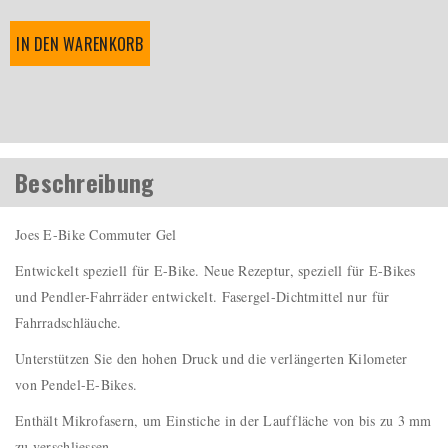
IN DEN WARENKORB
Beschreibung
Joes E-Bike Commuter Gel
Entwickelt speziell für E-Bike. Neue Rezeptur, speziell für E-Bikes
und Pendler-Fahrräder entwickelt. Fasergel-Dichtmittel nur für
Fahrradschläuche.
Unterstützen Sie den hohen Druck und die verlängerten Kilometer
von Pendel-E-Bikes.
Enthält Mikrofasern, um Einstiche in der Lauffläche von bis zu 3 mm
zu verschliessen.