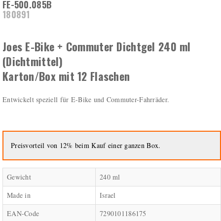
FE-500.085B
180891
Joes E-Bike + Commuter Dichtgel 240 ml
(Dichtmittel)
Karton/Box mit 12 Flaschen
Entwickelt speziell für E-Bike und Commuter-Fahrräder.
Preisvorteil von 12% beim Kauf einer ganzen Box.
Gewicht
240 ml
Made in
Israel
EAN-Code
7290101186175