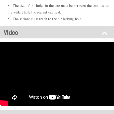
The size of the holes in the tire must be between the smallest to
the widest hole the sealant can seal.
The sealant must reach to the air leaking hole.
Video