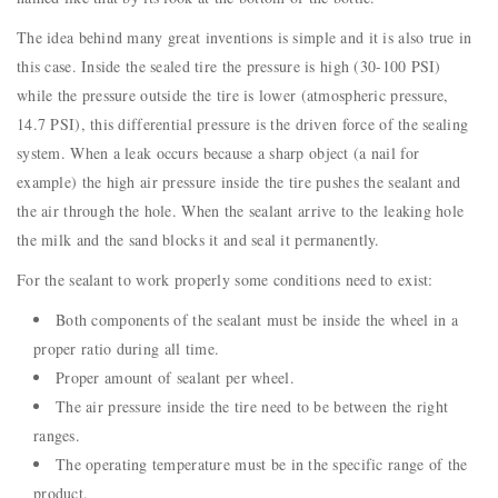
The idea behind many great inventions is simple and it is also true in
this case. Inside the sealed tire the pressure is high (30-100 PSI)
while the pressure outside the tire is lower (atmospheric pressure,
14.7 PSI), this differential pressure is the driven force of the sealing
system. When a leak occurs because a sharp object (a nail for
example) the high air pressure inside the tire pushes the sealant and
the air through the hole. When the sealant arrive to the leaking hole
the milk and the sand blocks it and seal it permanently.
For the sealant to work properly some conditions need to exist:
Both components of the sealant must be inside the wheel in a
proper ratio during all time.
Proper amount of sealant per wheel.
The air pressure inside the tire need to be between the right
ranges.
The operating temperature must be in the specific range of the
product.