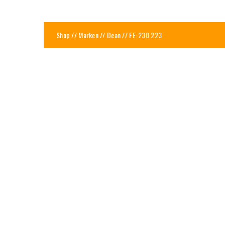
Shop
//
Marken
//
Dean
// FE-230.223