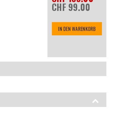
CHF 99.00
IN DEN WARENKORB