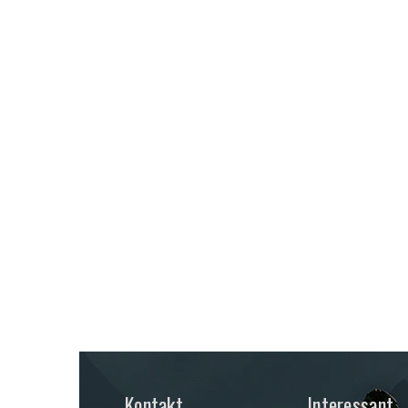
Kontakt
Interessant