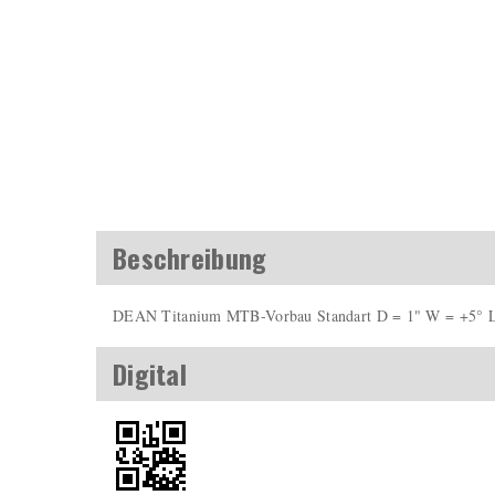
Beschreibung
DEAN Titanium MTB-Vorbau Standart D = 1" W = +5° 
Digital