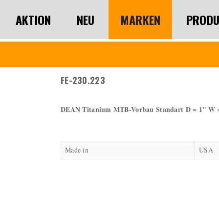
AKTION
NEU
MARKEN
PRODU
FE-230.223
DEAN Titanium MTB-Vorbau Standart D = 1" W 
Made in
USA