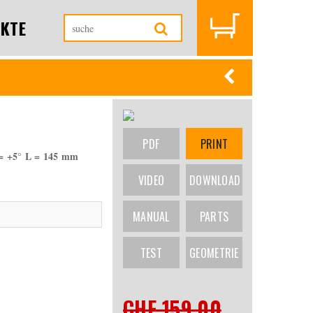
KTE
PDF
PRINT
= +5° L = 145 mm
VIDEO
DOWNLOAD
MANUAL
PARTS
TEST
GEOMETRIE
CHF 159.00