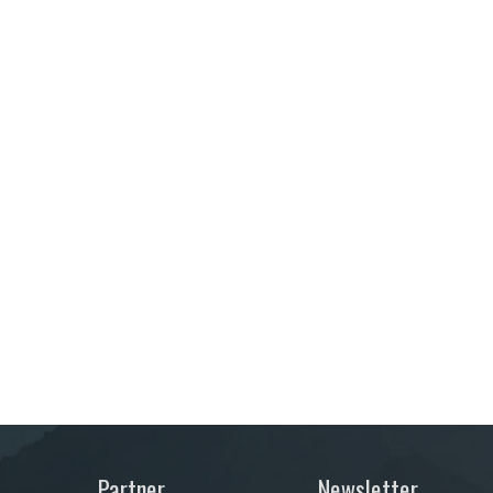
Partner
Newsletter