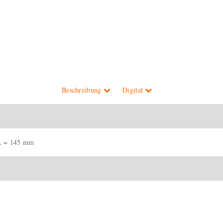
Beschreibung
Digital
L = 145 mm