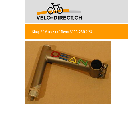
Shop
//
Marken
//
Dean
// FE-230.223