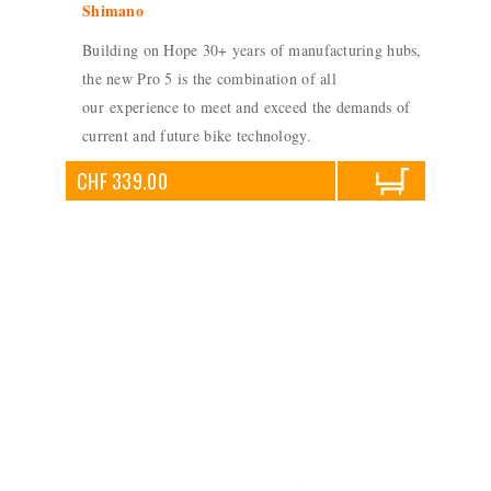
Shimano
Building on Hope 30+ years of manufacturing hubs,
the new Pro 5 is the combination of all
our experience to meet and exceed the demands of
current and future bike technology.
CHF 339.00