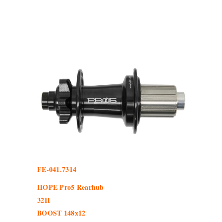
FE-041.7314
HOPE Pro5 Rearhub
32H
BOOST 148x12