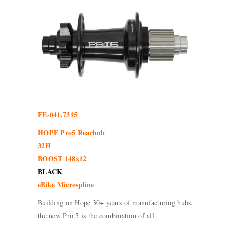
FE-041.7315
HOPE Pro5 Rearhub
32H
BOOST 148x12
BLACK
eBike Microspline
Building on Hope 30+ years of manufacturing hubs,
the new Pro 5 is the combination of all