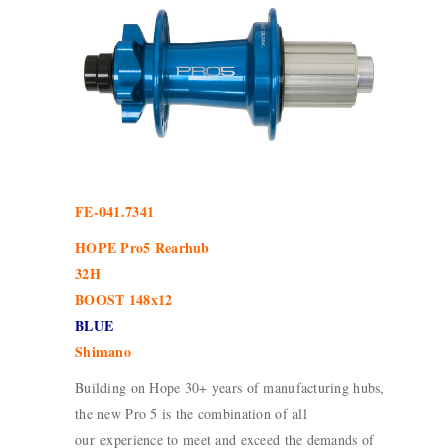
FE-041.7341
HOPE Pro5 Rearhub
32H
BOOST 148x12
BLUE
Shimano
Building on Hope 30+ years of manufacturing hubs,
the new Pro 5 is the combination of all
our experience to meet and exceed the demands of