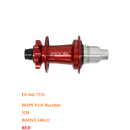
FE-041.7333
HOPE Pro5 Rearhub
32H
BOOST 148x12
RED