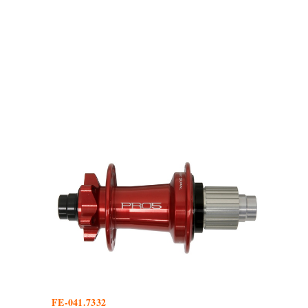
FE-041.7332