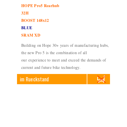
HOPE Pro5 Rearhub
32H
BOOST 148x12
BLUE
SRAM XD
Building on Hope 30+ years of manufacturing hubs,
the new Pro 5 is the combination of all
our experience to meet and exceed the demands of
current and future bike technology.
im Rueckstand