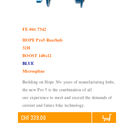
FE-041.7342
HOPE Pro5 Rearhub
32H
BOOST 148x12
BLUE
Microspline
Building on Hope 30+ years of manufacturing hubs,
the new Pro 5 is the combination of all
our experience to meet and exceed the demands of
current and future bike technology.
CHF 339.00