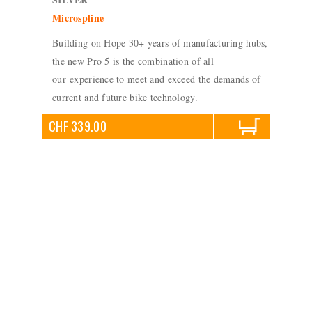
Microspline
Building on Hope 30+ years of manufacturing hubs,
the new Pro 5 is the combination of all
our experience to meet and exceed the demands of
current and future bike technology.
CHF 339.00