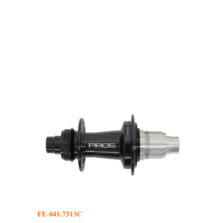
FE-041.7313C