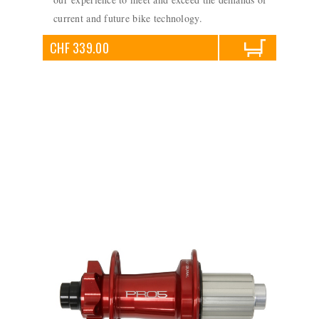
current and future bike technology.
CHF 339.00