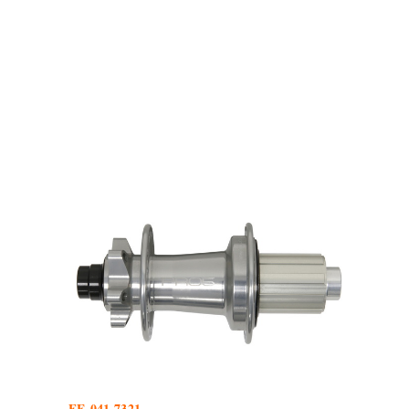
FE-041.7321