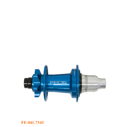
FE-041.7343