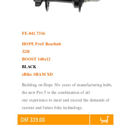
FE-041.7316
HOPE Pro5 Rearhub
32H
BOOST 148x12
BLACK
eBike SRAM XD
Building on Hope 30+ years of manufacturing hubs,
the new Pro 5 is the combination of all
our experience to meet and exceed the demands of
current and future bike technology.
CHF 339.00