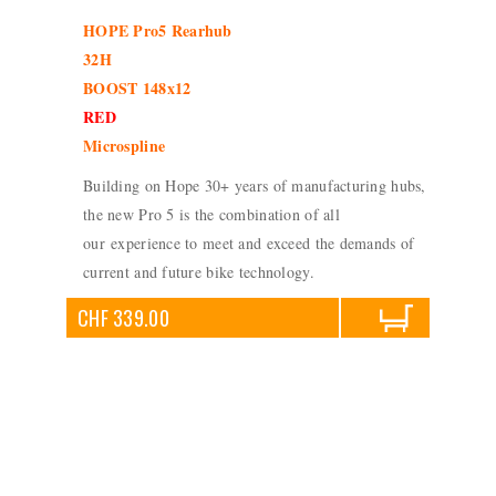
HOPE Pro5 Rearhub
32H
BOOST 148x12
RED
Microspline
Building on Hope 30+ years of manufacturing hubs,
the new Pro 5 is the combination of all
our experience to meet and exceed the demands of
current and future bike technology.
CHF 339.00