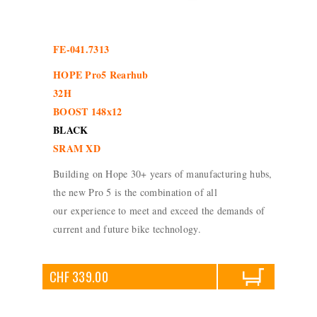
FE-041.7313
HOPE Pro5 Rearhub
32H
BOOST 148x12
BLACK
SRAM XD
Building on Hope 30+ years of manufacturing hubs,
the new Pro 5 is the combination of all
our experience to meet and exceed the demands of
current and future bike technology.
CHF 339.00