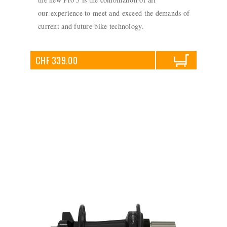
our experience to meet and exceed the demands of
current and future bike technology.
CHF 339.00