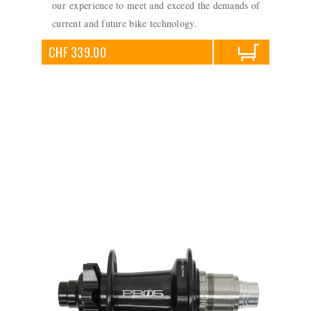
our experience to meet and exceed the demands of
current and future bike technology.
CHF 339.00