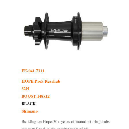
FE-041.7311
HOPE Pro5 Rearhub
32H
BOOST 148x12
BLACK
Shimano
Building on Hope 30+ years of manufacturing hubs,
the new Pro 5 is the combination of all