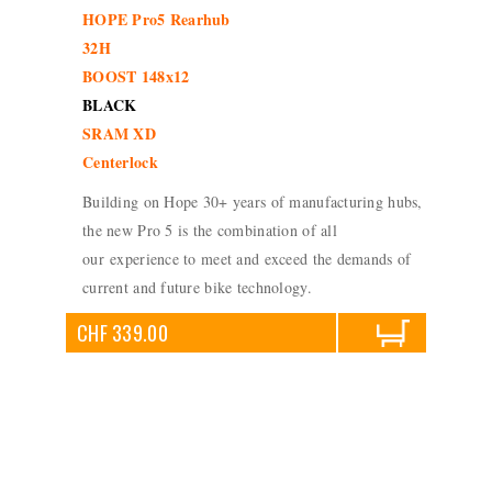
HOPE Pro5 Rearhub
32H
BOOST 148x12
BLACK
SRAM XD
Centerlock
Building on Hope 30+ years of manufacturing hubs,
the new Pro 5 is the combination of all
our experience to meet and exceed the demands of
current and future bike technology.
CHF 339.00