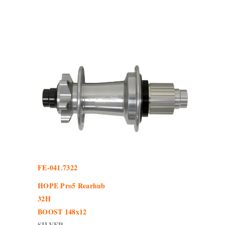
FE-041.7322
HOPE Pro5 Rearhub
32H
BOOST 148x12
SILVER