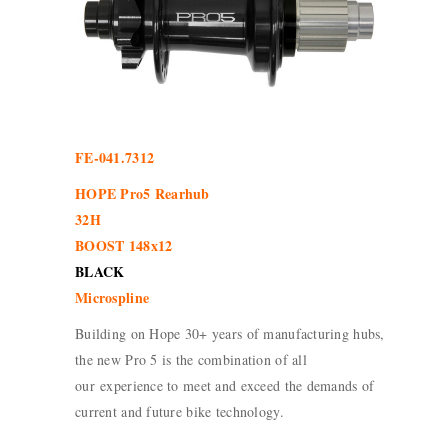
FE-041.7312
HOPE Pro5 Rearhub
32H
BOOST 148x12
BLACK
Microspline
Building on Hope 30+ years of manufacturing hubs,
the new Pro 5 is the combination of all
our experience to meet and exceed the demands of
current and future bike technology.