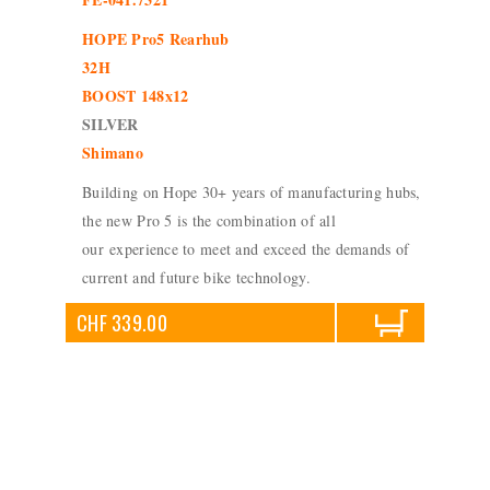
HOPE Pro5 Rearhub
32H
BOOST 148x12
SILVER
Shimano
Building on Hope 30+ years of manufacturing hubs,
the new Pro 5 is the combination of all
our experience to meet and exceed the demands of
current and future bike technology.
CHF 339.00