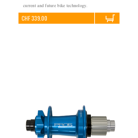
current and future bike technology.
CHF 339.00