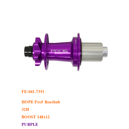
FE-041.7351
HOPE Pro5 Rearhub
32H
BOOST 148x12
PURPLE