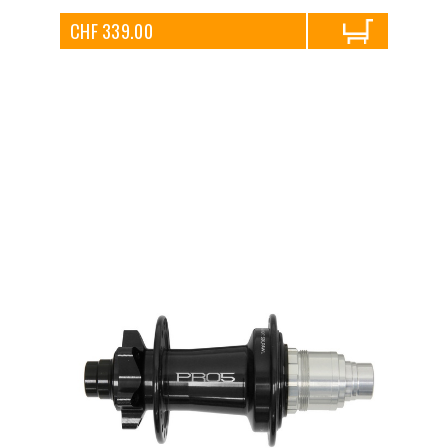
CHF 339.00