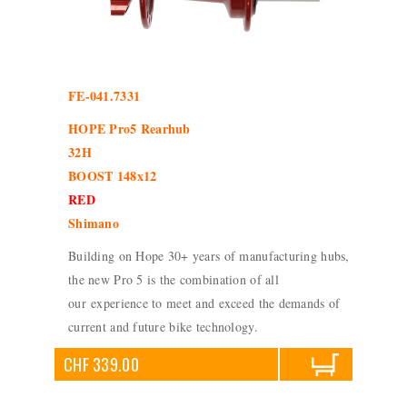
FE-041.7331
HOPE Pro5 Rearhub
32H
BOOST 148x12
RED
Shimano
Building on Hope 30+ years of manufacturing hubs,
the new Pro 5 is the combination of all
our experience to meet and exceed the demands of
current and future bike technology.
CHF 339.00