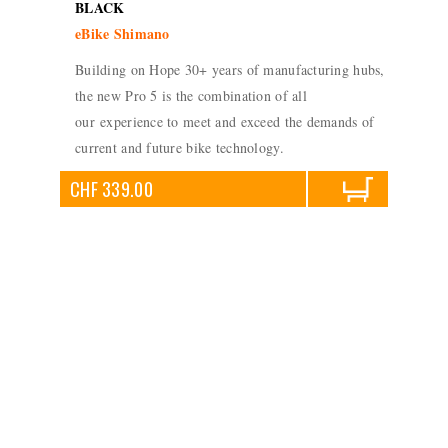
BLACK
eBike Shimano
Building on Hope 30+ years of manufacturing hubs,
the new Pro 5 is the combination of all
our experience to meet and exceed the demands of
current and future bike technology.
CHF 339.00