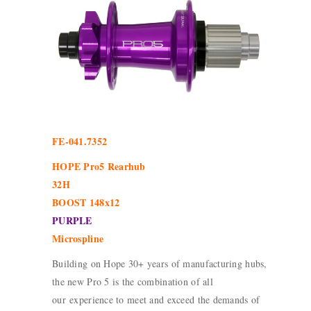
FE-041.7352
HOPE Pro5 Rearhub
32H
BOOST 148x12
PURPLE
Microspline
Building on Hope 30+ years of manufacturing hubs,
the new Pro 5 is the combination of all
our experience to meet and exceed the demands of