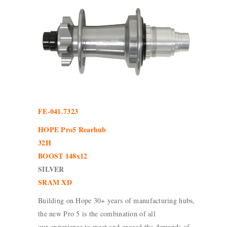
FE-041.7323
HOPE Pro5 Rearhub
32H
BOOST 148x12
SILVER
SRAM XD
Building on Hope 30+ years of manufacturing hubs,
the new Pro 5 is the combination of all
our experience to meet and exceed the demands of