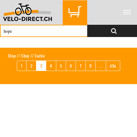
Shop
//
Shop
// Suche
1
2
3
4
5
6
7
8
...
Alle