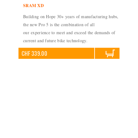
SRAM XD
Building on Hope 30+ years of manufacturing hubs,
the new Pro 5 is the combination of all
our experience to meet and exceed the demands of
current and future bike technology.
CHF 339.00