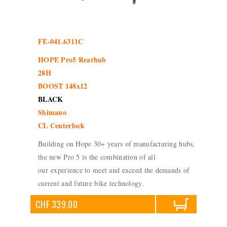
FE-041.6311C
HOPE Pro5 Rearhub
28H
BOOST 148x12
BLACK
Shimano
CL Centerlock
Building on Hope 30+ years of manufacturing hubs,
the new Pro 5 is the combination of all
our experience to meet and exceed the demands of
current and future bike technology.
CHF 339.00