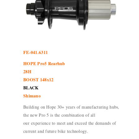
FE-041.6311
HOPE Pro5 Rearhub
28H
BOOST 148x12
BLACK
Shimano
Building on Hope 30+ years of manufacturing hubs,
the new Pro 5 is the combination of all
our experience to meet and exceed the demands of
current and future bike technology.