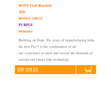
HOPE Pro5 Rearhub
28H
BOOST 148x12
PURPLE
Shimano
Building on Hope 30+ years of manufacturing hubs,
the new Pro 5 is the combination of all
our experience to meet and exceed the demands of
current and future bike technology.
CHF 339.00