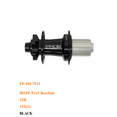
FE-041.7011
HOPE Pro5 Rearhub
32H
135x12
BLACK