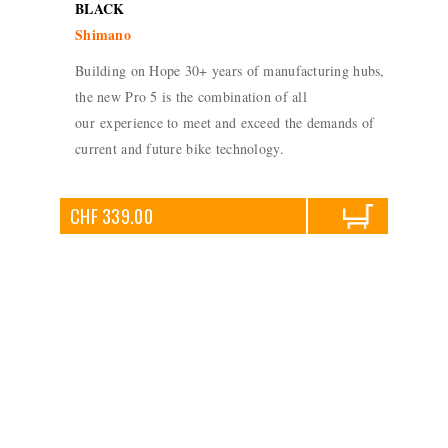
BLACK
Shimano
Building on Hope 30+ years of manufacturing hubs,
the new Pro 5 is the combination of all
our experience to meet and exceed the demands of
current and future bike technology.
CHF 339.00