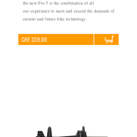
the new Pro 5 is the combination of all
our experience to meet and exceed the demands of
current and future bike technology.
CHF 339.00