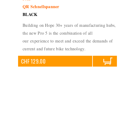
QR Schnellspanner
BLACK
Building on Hope 30+ years of manufacturing hubs,
the new Pro 5 is the combination of all
our experience to meet and exceed the demands of
current and future bike technology.
CHF 129.00