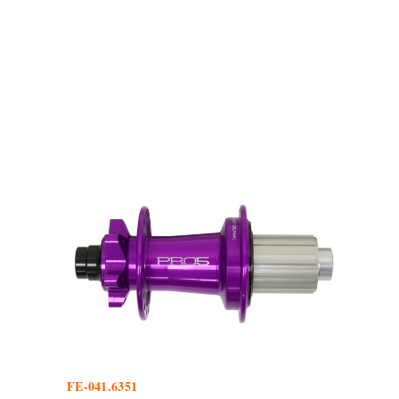
FE-041.6351