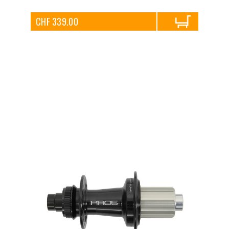
CHF 339.00