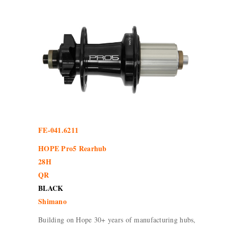
FE-041.6211
HOPE Pro5 Rearhub
28H
QR
BLACK
Shimano
Building on Hope 30+ years of manufacturing hubs,