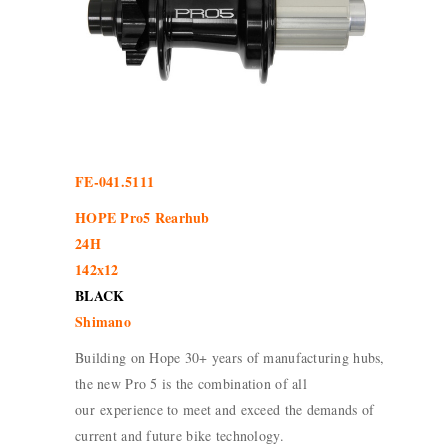
FE-041.5111
HOPE Pro5 Rearhub
24H
142x12
BLACK
Shimano
Building on Hope 30+ years of manufacturing hubs,
the new Pro 5 is the combination of all
our experience to meet and exceed the demands of
current and future bike technology.