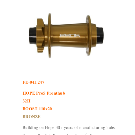
FE-041.247
HOPE Pro5 Fronthub
32H
BOOST 110x20
BRONZE
Building on Hope 30+ years of manufacturing hubs,