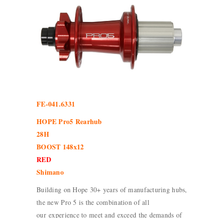
FE-041.6331
HOPE Pro5 Rearhub
28H
BOOST 148x12
RED
Shimano
Building on Hope 30+ years of manufacturing hubs,
the new Pro 5 is the combination of all
our experience to meet and exceed the demands of