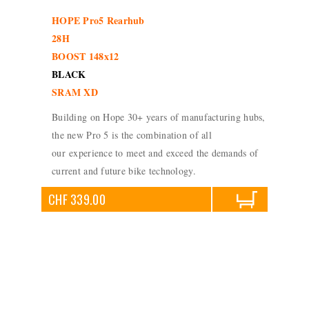
HOPE Pro5 Rearhub
28H
BOOST 148x12
BLACK
SRAM XD
Building on Hope 30+ years of manufacturing hubs,
the new Pro 5 is the combination of all
our experience to meet and exceed the demands of
current and future bike technology.
CHF 339.00