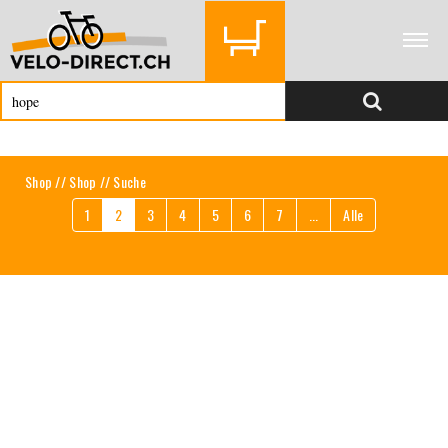
Shop
//
Shop
// Suche
1
2
3
4
5
6
7
...
Alle