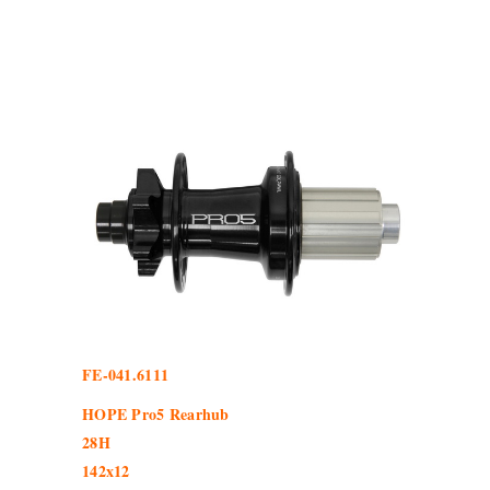
FE-041.6111
HOPE Pro5 Rearhub
28H
142x12