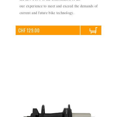
our experience to meet and exceed the demands of
current and future bike technology.
CHF 129.00