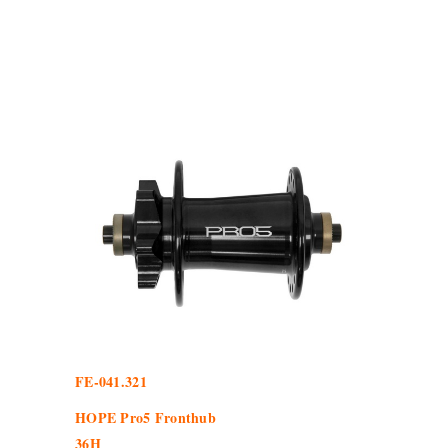
FE-041.321
HOPE Pro5 Fronthub
36H