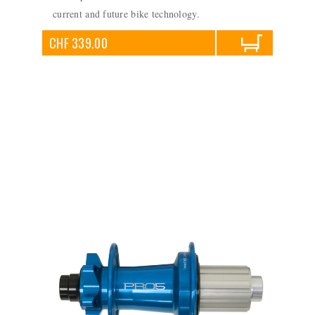
current and future bike technology.
CHF 339.00