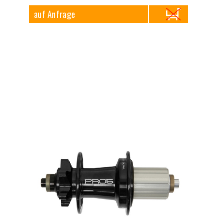
auf Anfrage