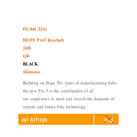
FE-041.5211
HOPE Pro5 Rearhub
24H
QR
BLACK
Shimano
Building on Hope 30+ years of manufacturing hubs,
the new Pro 5 is the combination of all
our experience to meet and exceed the demands of
current and future bike technology.
auf Anfrage