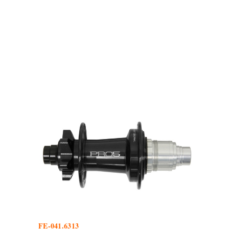
FE-041.6313