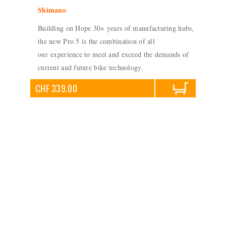
Shimano
Building on Hope 30+ years of manufacturing hubs,
the new Pro 5 is the combination of all
our experience to meet and exceed the demands of
current and future bike technology.
CHF 339.00