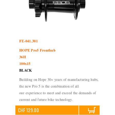
FE-041.301
HOPE Pro5 Fronthub
36H
100x15
BLACK
Building on Hope 30+ years of manufacturing hubs,
the new Pro 5 is the combination of all
our experience to meet and exceed the demands of
current and future bike technology.
CHF 129.00