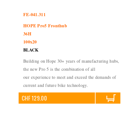
FE-041.311
HOPE Pro5 Fronthub
36H
100x20
BLACK
Building on Hope 30+ years of manufacturing hubs,
the new Pro 5 is the combination of all
our experience to meet and exceed the demands of
current and future bike technology.
CHF 129.00