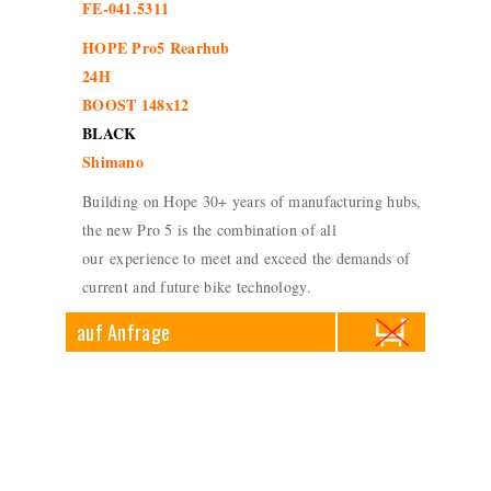
FE-041.5311
HOPE Pro5 Rearhub
24H
BOOST 148x12
BLACK
Shimano
Building on Hope 30+ years of manufacturing hubs,
the new Pro 5 is the combination of all
our experience to meet and exceed the demands of
current and future bike technology.
auf Anfrage