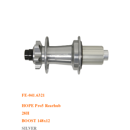
FE-041.6321
HOPE Pro5 Rearhub
28H
BOOST 148x12
SILVER