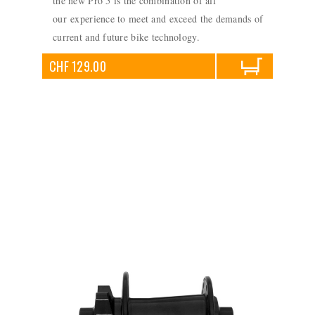
the new Pro 5 is the combination of all
our experience to meet and exceed the demands of
current and future bike technology.
CHF 129.00