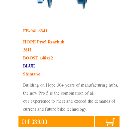
FE-041.6341
HOPE Pro5 Rearhub
28H
BOOST 148x12
BLUE
Shimano
Building on Hope 30+ years of manufacturing hubs,
the new Pro 5 is the combination of all
our experience to meet and exceed the demands of
current and future bike technology.
CHF 339.00