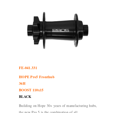
FE-041.331
HOPE Pro5 Fronthub
36H
BOOST 110x15
BLACK
Building on Hope 30+ years of manufacturing hubs,
the new Pro 5 is the combination of all