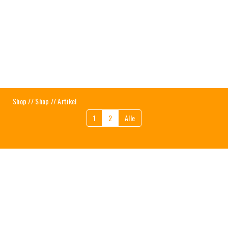
Shop
//
Shop
// Artikel
1
2
Alle