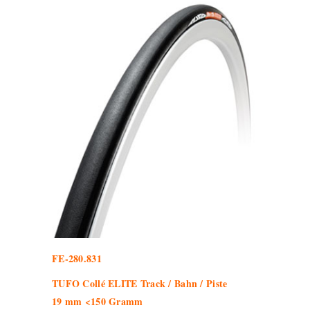
FE-280.831
TUFO Collé ELITE Track / Bahn / Piste
19 mm <150 Gramm