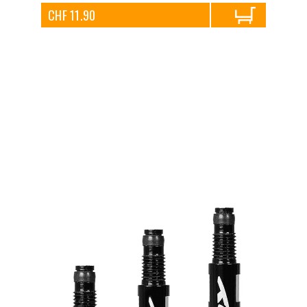
CHF 11.90