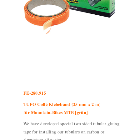
FE-280.915
TUFO Collé Klebeband (25 mm x 2 m)
für Mountain-Bikes MTB [grün]
We have developed special two sided tubular gluing
tape for installing our tubulars on carbon or
aluminium alloy rim.