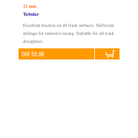
21 mm
Tubular
Excellent traction on all track surfaces. Sufficient
mileage for intensive racing. Suitable for all track
disciplines.
CHF 59.00