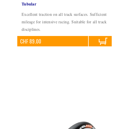
Tubular
Excellent traction on all track surfaces. Sufficient
mileage for intensive racing. Suitable for all track
disciplines.
CHF 89.00