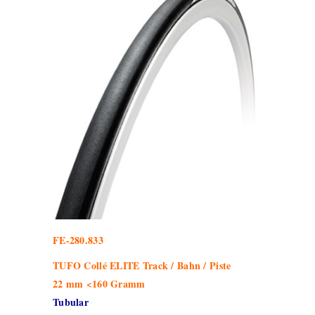
FE-280.833
TUFO Collé ELITE Track / Bahn / Piste
22 mm <160 Gramm
Tubular