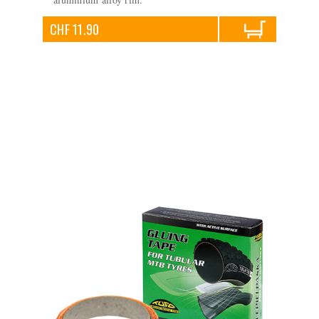
CHF 11.90