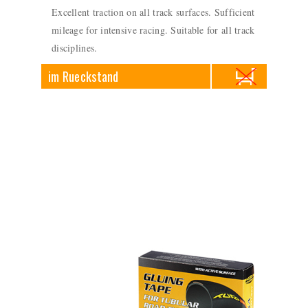
Excellent traction on all track surfaces. Sufficient
mileage for intensive racing. Suitable for all track
disciplines.
im Rueckstand