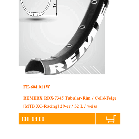
FE-604.011W
REMERX RDX-7345 Tubular-Rim / Collé-Felge
[MTB XC-Racing] 29-er / 32 L / weiss
CHF 69.00