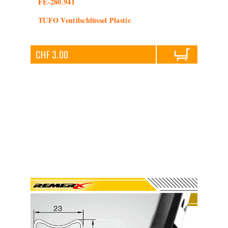
FE-280.941
TUFO Ventilschlüssel Plastic
CHF 3.00