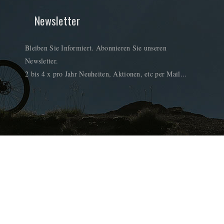
Newsletter
Bleiben Sie Informiert. Abonnieren Sie unseren
Newsletter.
2 bis 4 x pro Jahr Neuheiten, Aktionen, etc per Mail...