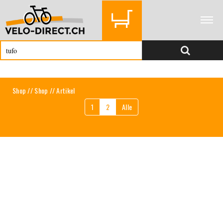
Shop
//
Shop
// Artikel
1
2
Alle