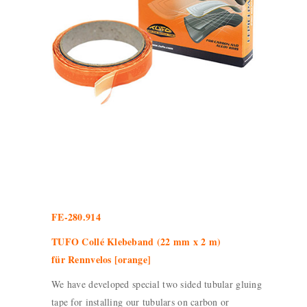
FE-280.914
TUFO Collé Klebeband (22 mm x 2 m)
für Rennvelos [orange]
We have developed special two sided tubular gluing
tape for installing our tubulars on carbon or