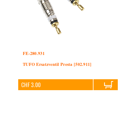
FE-280.931
TUFO Ersatzventil Presta [502.911]
CHF 3.00