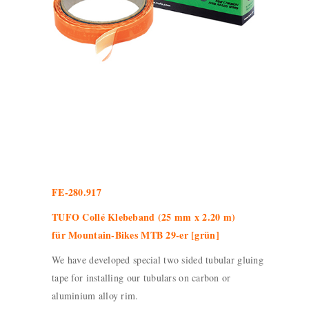
FE-280.917
TUFO Collé Klebeband (25 mm x 2.20 m)
für Mountain-Bikes MTB 29-er [grün]
We have developed special two sided tubular gluing
tape for installing our tubulars on carbon or
aluminium alloy rim.