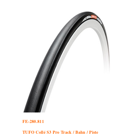
FE-280.811
TUFO Collé S3 Pro Track / Bahn / Piste