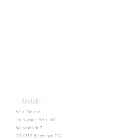
Kontakt
Velo-Direct.ch
c/o Agentur Felix AG
Sonnenhalde 7
CH-9553 Bettwiesen TG