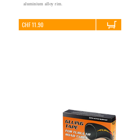
aluminium alloy rim.
CHF 11.90