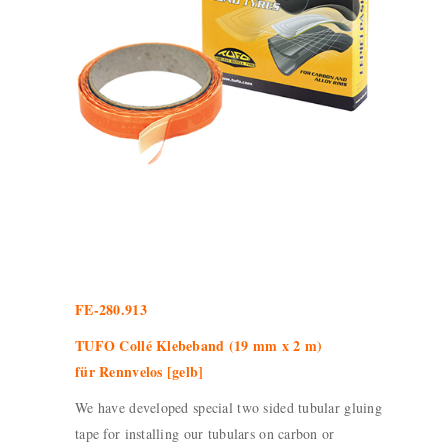
FE-280.913
TUFO Collé Klebeband (19 mm x 2 m)
für Rennvelos [gelb]
We have developed special two sided tubular gluing
tape for installing our tubulars on carbon or