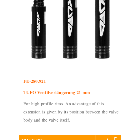
FE-280.921
TUFO Ventilverlängerung 21 mm
For high profile rims. An advantage of this
extension is given by its position between the valve
body and the valve itself.