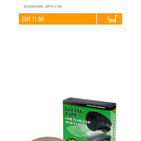
aluminium alloy rim.
CHF 11.90