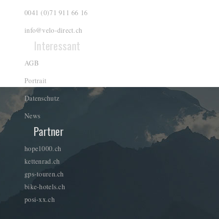
0041 (0)71 911 66 16
info@velo-direct.ch
Interessant
AGB
Portrait
Datenschutz
News
Partner
hope1000.ch
kettenrad.ch
gps-touren.ch
bike-hotels.ch
posi-xx.ch