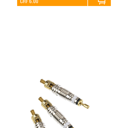
CHF 6.00