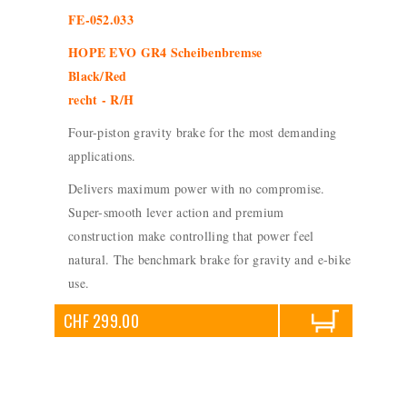
FE-052.033
HOPE EVO GR4 Scheibenbremse
Black/Red
recht - R/H
Four-piston gravity brake for the most demanding
applications.
Delivers maximum power with no compromise.
Super-smooth lever action and premium
construction make controlling that power feel
natural. The benchmark brake for gravity and e-bike
use.
CHF 299.00