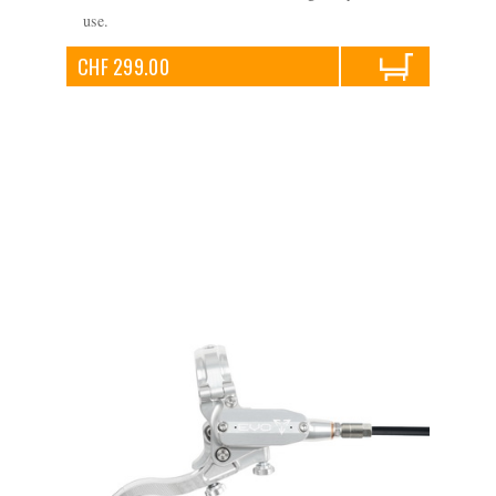
use.
CHF 299.00