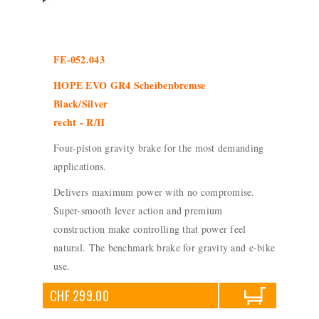
FE-052.043
HOPE EVO GR4 Scheibenbremse
Black/Silver
recht - R/H
Four-piston gravity brake for the most demanding
applications.
Delivers maximum power with no compromise.
Super-smooth lever action and premium
construction make controlling that power feel
natural. The benchmark brake for gravity and e-bike
use.
CHF 299.00