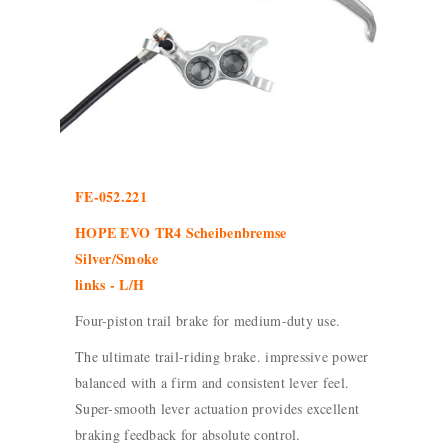
FE-052.221
HOPE EVO TR4 Scheibenbremse
Silver/Smoke
links - L/H
Four-piston trail brake for medium-duty use.
The ultimate trail-riding brake. impressive power
balanced with a firm and consistent lever feel.
Super-smooth lever actuation provides excellent
braking feedback for absolute control.