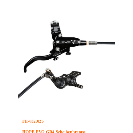
FE-052.023
HOPE EVO GR4 Scheibenbremse