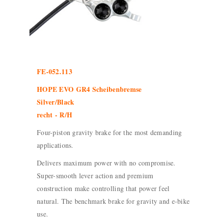
FE-052.113
HOPE EVO GR4 Scheibenbremse
Silver/Black
recht - R/H
Four-piston gravity brake for the most demanding
applications.
Delivers maximum power with no compromise.
Super-smooth lever action and premium
construction make controlling that power feel
natural. The benchmark brake for gravity and e-bike
use.