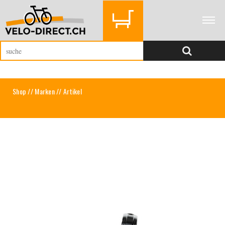
Shop
//
Marken
// Artikel