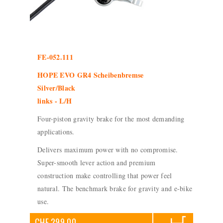
FE-052.111
HOPE EVO GR4 Scheibenbremse
Silver/Black
links - L/H
Four-piston gravity brake for the most demanding
applications.
Delivers maximum power with no compromise.
Super-smooth lever action and premium
construction make controlling that power feel
natural. The benchmark brake for gravity and e-bike
use.
CHF 299.00