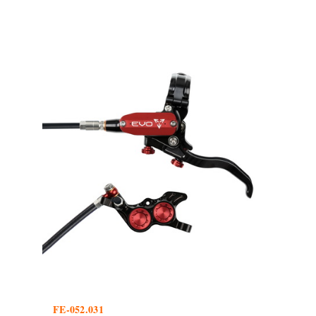
FE-052.031