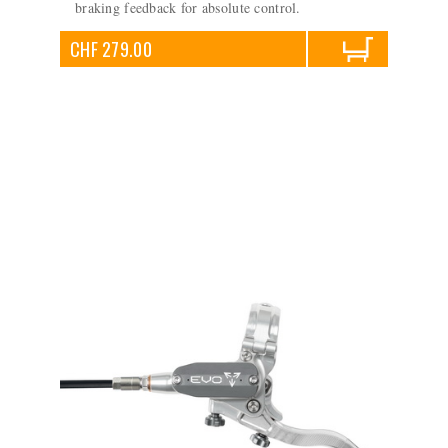
braking feedback for absolute control.
CHF 279.00