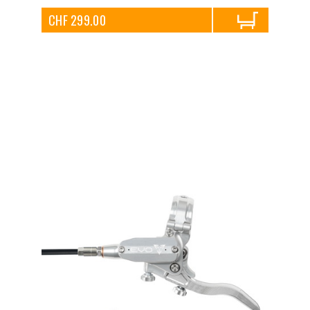
CHF 299.00