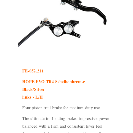
FE-052.211
HOPE EVO TR4 Scheibenbremse
Black/Silver
links - L/H
Four-piston trail brake for medium-duty use.
The ultimate trail-riding brake. impressive power
balanced with a firm and consistent lever feel.