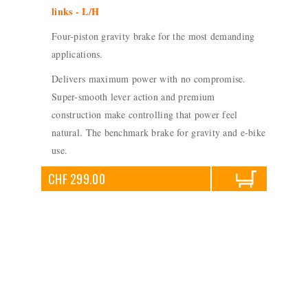
links - L/H
Four-piston gravity brake for the most demanding
applications.
Delivers maximum power with no compromise.
Super-smooth lever action and premium
construction make controlling that power feel
natural. The benchmark brake for gravity and e-bike
use.
CHF 299.00