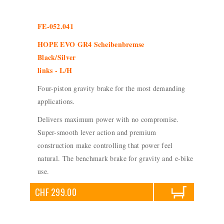
FE-052.041
HOPE EVO GR4 Scheibenbremse
Black/Silver
links - L/H
Four-piston gravity brake for the most demanding
applications.
Delivers maximum power with no compromise.
Super-smooth lever action and premium
construction make controlling that power feel
natural. The benchmark brake for gravity and e-bike
use.
CHF 299.00