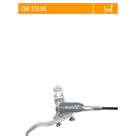
CHF 279.00