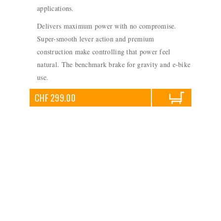
applications.
Delivers maximum power with no compromise.
Super-smooth lever action and premium
construction make controlling that power feel
natural. The benchmark brake for gravity and e-bike
use.
CHF 299.00