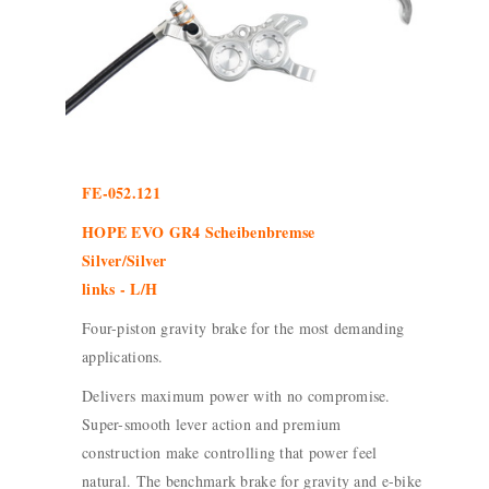
FE-052.121
HOPE EVO GR4 Scheibenbremse
Silver/Silver
links - L/H
Four-piston gravity brake for the most demanding
applications.
Delivers maximum power with no compromise.
Super-smooth lever action and premium
construction make controlling that power feel
natural. The benchmark brake for gravity and e-bike