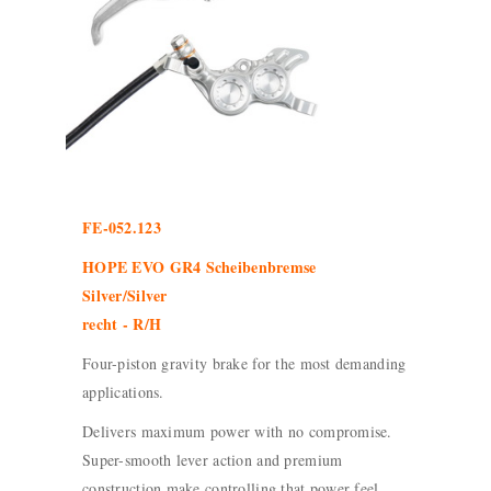
FE-052.123
HOPE EVO GR4 Scheibenbremse
Silver/Silver
recht - R/H
Four-piston gravity brake for the most demanding
applications.
Delivers maximum power with no compromise.
Super-smooth lever action and premium
construction make controlling that power feel