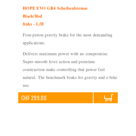
HOPE EVO GR4 Scheibenbremse
Black/Red
links - L/H
Four-piston gravity brake for the most demanding
applications.
Delivers maximum power with no compromise.
Super-smooth lever action and premium
construction make controlling that power feel
natural. The benchmark brake for gravity and e-bike
use.
CHF 299.00