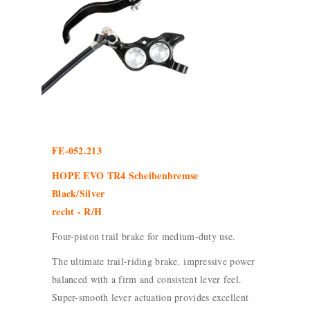
FE-052.213
HOPE EVO TR4 Scheibenbremse
Black/Silver
recht - R/H
Four-piston trail brake for medium-duty use.
The ultimate trail-riding brake. impressive power
balanced with a firm and consistent lever feel.
Super-smooth lever actuation provides excellent