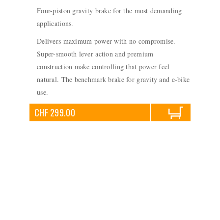
Four-piston gravity brake for the most demanding
applications.
Delivers maximum power with no compromise.
Super-smooth lever action and premium
construction make controlling that power feel
natural. The benchmark brake for gravity and e-bike
use.
CHF 299.00