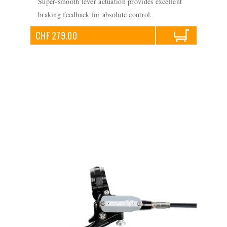
Super-smooth lever actuation provides excellent
braking feedback for absolute control.
CHF 279.00