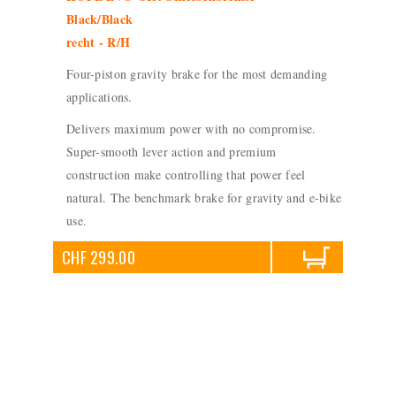
Black/Black
recht - R/H
Four-piston gravity brake for the most demanding
applications.
Delivers maximum power with no compromise.
Super-smooth lever action and premium
construction make controlling that power feel
natural. The benchmark brake for gravity and e-bike
use.
CHF 299.00