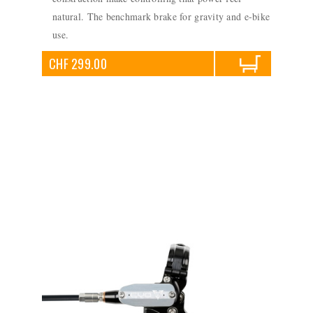
natural. The benchmark brake for gravity and e-bike
use.
CHF 299.00