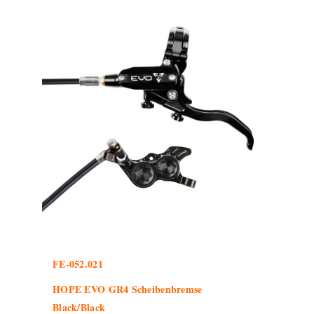
FE-052.021
HOPE EVO GR4 Scheibenbremse
Black/Black