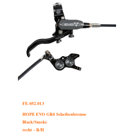
FE-052.013
HOPE EVO GR4 Scheibenbremse
Black/Smoke
recht - R/H