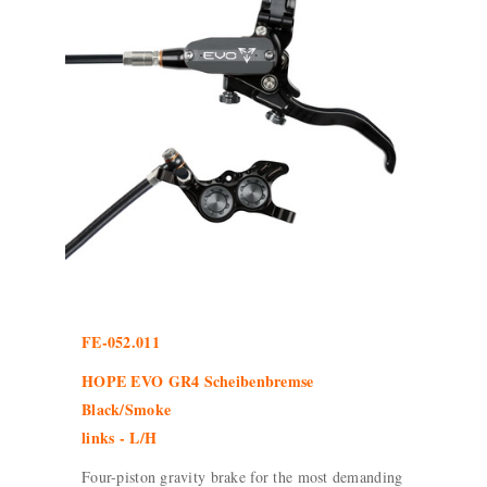
FE-052.011
HOPE EVO GR4 Scheibenbremse
Black/Smoke
links - L/H
Four-piston gravity brake for the most demanding