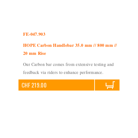
FE-047.903
HOPE Carbon Handlebar 35.0 mm // 800 mm //
20 mm Rise
Our Carbon bar comes from extensive testing and
feedback via riders to enhance performance.
CHF 219.00