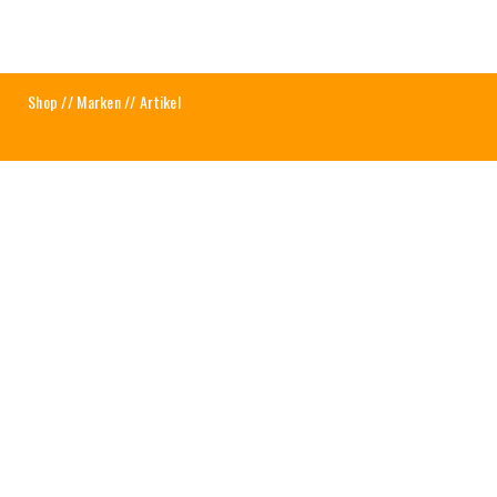
Shop
//
Marken
// Artikel