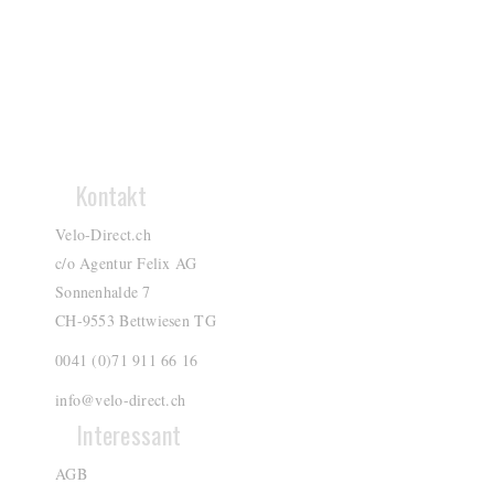
Kontakt
Velo-Direct.ch
c/o Agentur Felix AG
Sonnenhalde 7
CH-9553 Bettwiesen TG
0041 (0)71 911 66 16
info@velo-direct.ch
Interessant
AGB