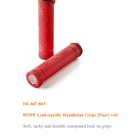
FE-047.803
HOPE Lenkergriffe Handlebar Grips [Paar] red
Soft, tacky and durable compound lock on grips.