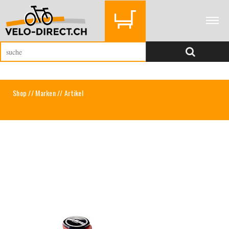
Shop
//
Marken
// Artikel