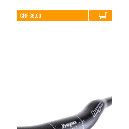
CHF 36.00