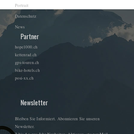
Portrait
Datenschutz
News
Partner
hope1000.ch
kettenrad.ch
gps-touren.ch
bike-hotels.ch
posi-xx.ch
Newsletter
Bleiben Sie Informiert. Abonnieren Sie unseren
Newsletter.