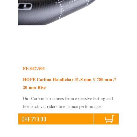
FE-047.901
HOPE Carbon Handlebar 31.8 mm // 780 mm //
20 mm Rise
Our Carbon bar comes from extensive testing and
feedback via riders to enhance performance.
CHF 219.00