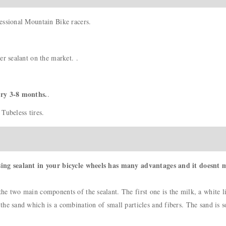
essional Mountain Bike racers.
er sealant on the market. .
ery 3-8 months.
.
Tubeless tires.
sing sealant in your bicycle wheels has many advantages and it doesnt m
e two main components of the sealant. The first one is the milk, a white li
e sand which is a combination of small particles and fibers. The sand is so