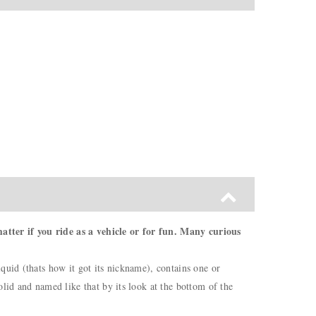
atter if you ride as a vehicle or for fun. Many curious
quid (thats how it got its nickname), contains one or
lid and named like that by its look at the bottom of the