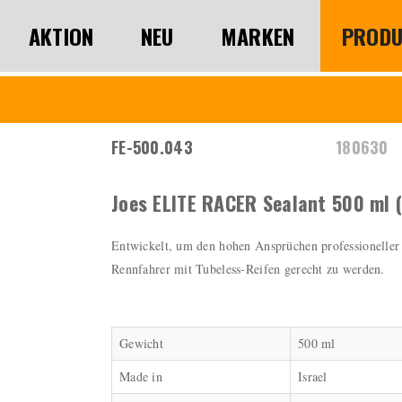
AKTION
NEU
MARKEN
PRODU
FE-500.043
180630
Joes ELITE RACER Sealant 500 ml (
Entwickelt, um den hohen Ansprüchen professioneller
Rennfahrer mit Tubeless-Reifen gerecht zu werden.
Gewicht
500 ml
Made in
Israel