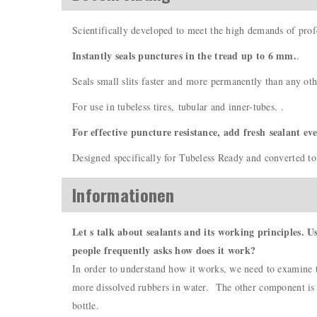
Scientifically developed to meet the high demands of prof
Instantly seals punctures in the tread up to 6 mm.
.
Seals small slits faster and more permanently than any oth
For use in tubeless tires, tubular and inner-tubes. .
For effective puncture resistance, add fresh sealant ev
Designed specifically for Tubeless Ready and converted to 
Informationen
Let s talk about sealants and its working principles. U
people frequently asks how does it work?
In order to understand how it works, we need to examine th
more dissolved rubbers in water. The other component is th
bottle.