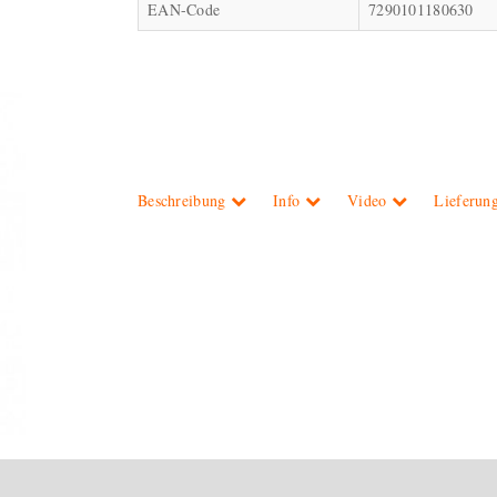
EAN-Code
7290101180630
Beschreibung
Info
Video
Lieferun