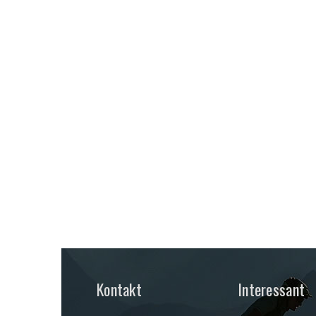
Kontakt
Interessant