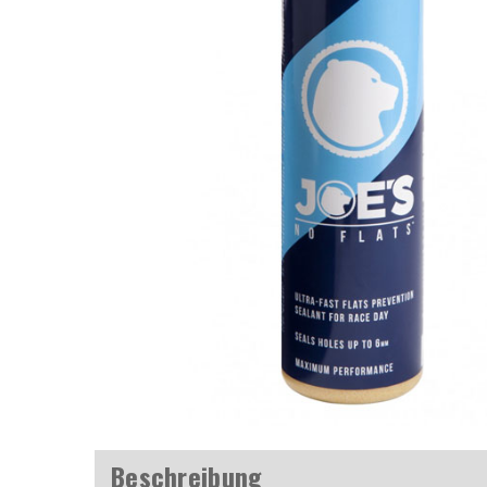
Beschreibung