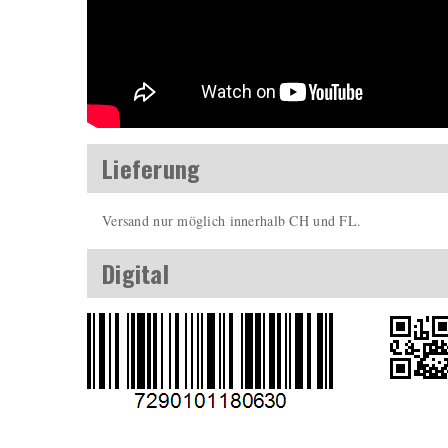
Lieferung
Versand nur möglich innerhalb CH und FL.
Digital