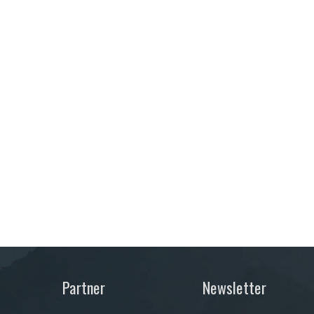
Partner
Newsletter