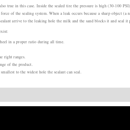
lso true in this case. Inside the sealed tire the pressure is high (30-100 PSI
n force of the sealing system. When a leak occurs because a sharp object (a na
ealant arrive to the leaking hole the milk and the sand blocks it and seal it
xist:
eel in a proper ratio during all time.
he right ranges.
nge of the product.
smallest to the widest hole the sealant can seal.