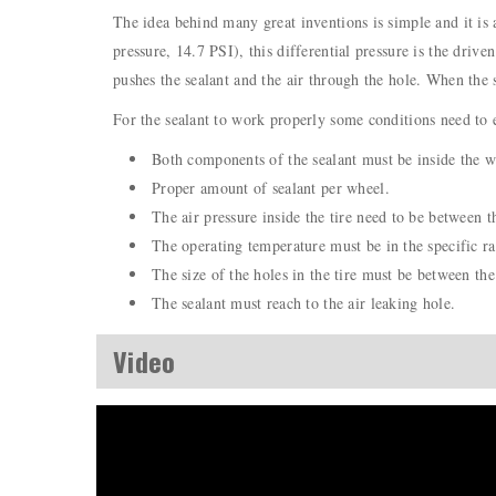
The idea behind many great inventions is simple and it is a
pressure, 14.7 PSI), this differential pressure is the drive
pushes the sealant and the air through the hole. When the s
For the sealant to work properly some conditions need to e
Both components of the sealant must be inside the wh
Proper amount of sealant per wheel.
The air pressure inside the tire need to be between t
The operating temperature must be in the specific ra
The size of the holes in the tire must be between the 
The sealant must reach to the air leaking hole.
Video