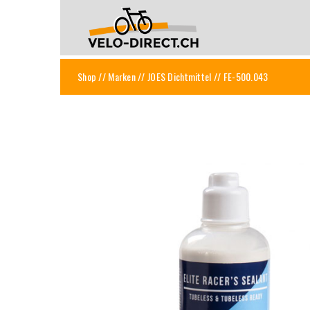
Shop
//
Marken
//
JOES Dichtmittel
// FE-500.043