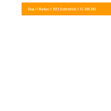
Shop
//
Marken
//
JOES Dichtmittel
// FE-500.043