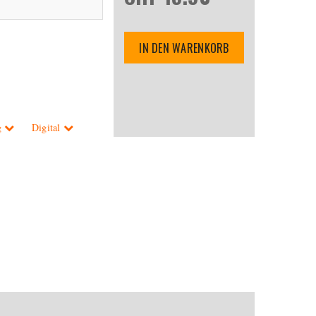
IN DEN WARENKORB
g
Digital