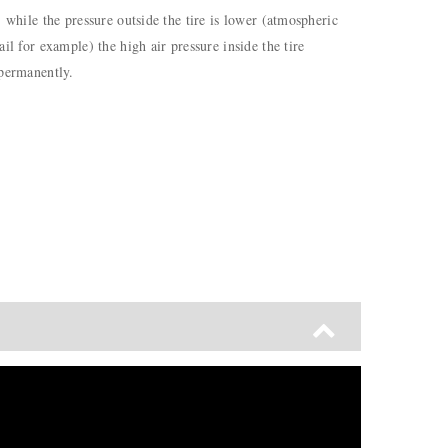
) while the pressure outside the tire is lower (atmospheric
il for example) the high air pressure inside the tire
 permanently.