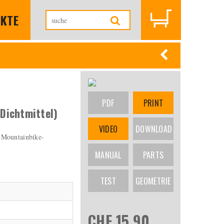
KTE
PDF
PRINT
Dichtmittel)
VIDEO
DOWNLOAD
 Mountainbike-
MANUAL
PARTS
TEST
GEOMETRIE
CHF 15.90