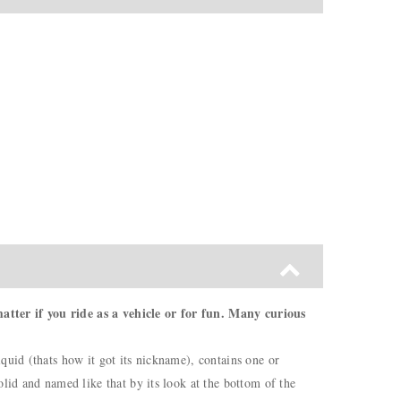
atter if you ride as a vehicle or for fun. Many curious
quid (thats how it got its nickname), contains one or
lid and named like that by its look at the bottom of the