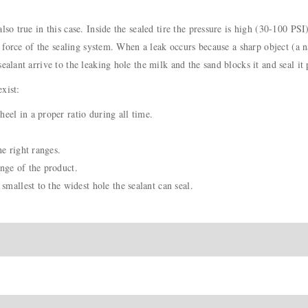
lso true in this case. Inside the sealed tire the pressure is high (30-100 PSI
n force of the sealing system. When a leak occurs because a sharp object (a na
ealant arrive to the leaking hole the milk and the sand blocks it and seal it
xist:
eel in a proper ratio during all time.
he right ranges.
nge of the product.
smallest to the widest hole the sealant can seal.