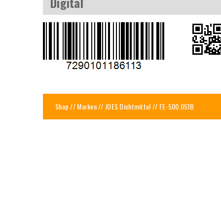
Digital
Shop
//
Marken
//
JOES Dichtmittel
// FE-500.051B