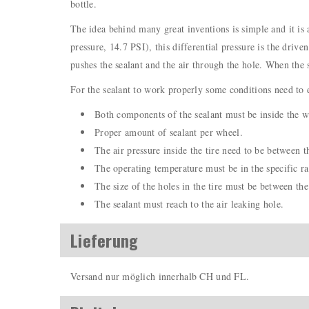
bottle.
The idea behind many great inventions is simple and it is a
pressure, 14.7 PSI), this differential pressure is the drive
pushes the sealant and the air through the hole. When the s
For the sealant to work properly some conditions need to e
Both components of the sealant must be inside the wh
Proper amount of sealant per wheel.
The air pressure inside the tire need to be between t
The operating temperature must be in the specific ra
The size of the holes in the tire must be between the 
The sealant must reach to the air leaking hole.
Lieferung
Versand nur möglich innerhalb CH und FL.