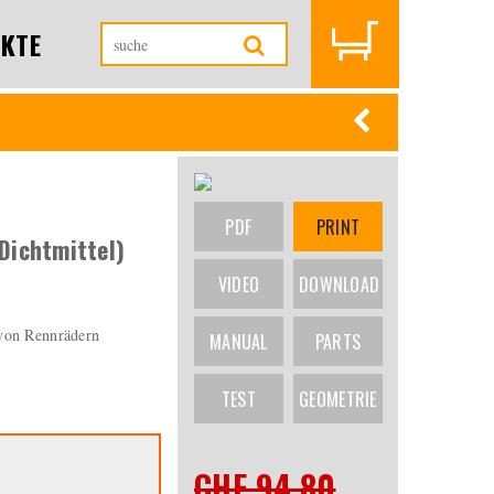
KTE
PDF
PRINT
Dichtmittel)
VIDEO
DOWNLOAD
 von Rennrädern
MANUAL
PARTS
TEST
GEOMETRIE
CHF 94.80