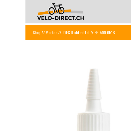
Shop
//
Marken
//
JOES Dichtmittel
// FE-500.051B