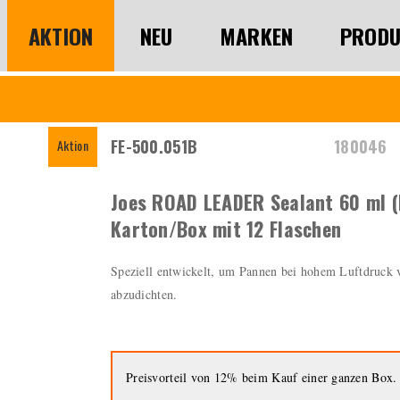
AKTION
NEU
MARKEN
PRODU
FE-500.051B
180046
Aktion
Joes ROAD LEADER Sealant 60 ml (
Karton/Box mit 12 Flaschen
Speziell entwickelt, um Pannen bei hohem Luftdruck
abzudichten.
Preisvorteil von 12% beim Kauf einer ganzen Box.