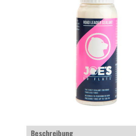
Beschreibung