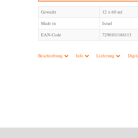
Gewicht
12 x 60 ml
Made in
Israel
EAN-Code
7290101186113
Beschreibung
Info
Lieferung
Digit