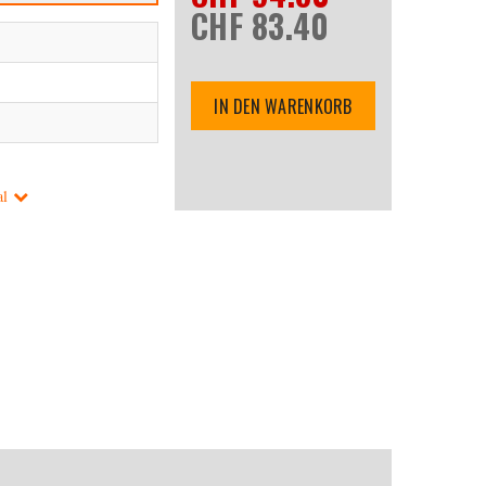
CHF 83.40
IN DEN WARENKORB
al