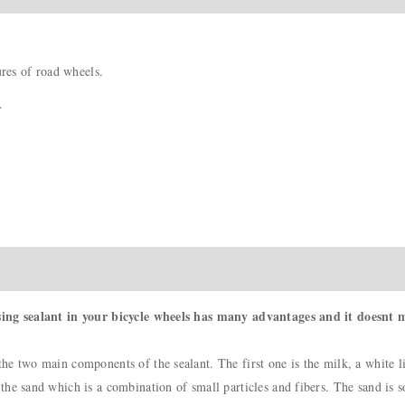
ures of road wheels.
.
sing sealant in your bicycle wheels has many advantages and it doesnt m
e two main components of the sealant. The first one is the milk, a white li
e sand which is a combination of small particles and fibers. The sand is so