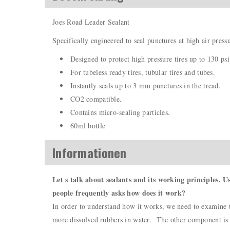
Joes Road Leader Sealant
Specifically engineered to seal punctures at high air press
Designed to protect high pressure tires up to 130 psi
For tubeless ready tires, tubular tires and tubes.
Instantly seals up to 3 mm punctures in the tread.
CO2 compatible.
Contains micro-sealing particles.
60ml bottle
Informationen
Let s talk about sealants and its working principles. U
people frequently asks how does it work?
In order to understand how it works, we need to examine th
more dissolved rubbers in water. The other component is th