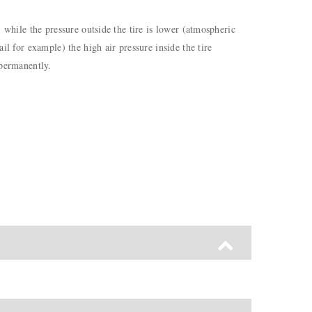
) while the pressure outside the tire is lower (atmospheric
il for example) the high air pressure inside the tire
 permanently.